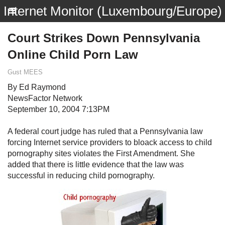
Internet Monitor (Luxembourg/Europe)
Court Strikes Down Pennsylvania
Online Child Porn Law
Gust MEES
By Ed Raymond
NewsFactor Network
September 10, 2004 7:13PM
A federal court judge has ruled that a Pennsylvania law
forcing Internet service providers to bloack access to child
pornography sites violates the First Amendment. She
added that there is little evidence that the law was
successful in reducing child pornography.