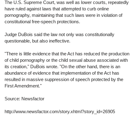
The U.S. Supreme Court, was well as lower courts, repeatedly
have ruled against laws that attempted to curb online
pornography, maintaining that such laws were in violation of
constitutional free-speech protections.
Judge DuBois said the law not only was constitutionally
questionable, but also ineffective.
"There is little evidence that the Act has reduced the production
of child pornography or the child sexual abuse associated with
its creation," DuBois wrote. "On the other hand, there is an
abundance of evidence that implementation of the Act has
resulted in massive suppression of speech protected by the
First Amendment."
Source:
Newsfactor
http://www.newsfactor.com/story.xhtml?story_id=26905