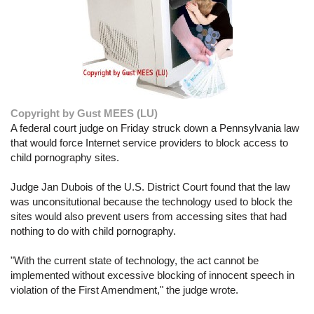
Copyright by Gust MEES (LU)
A federal court judge on Friday struck down a Pennsylvania law
that would force Internet service providers to block access to
child pornography sites.
Judge Jan Dubois of the U.S. District Court found that the law
was unconsitutional because the technology used to block the
sites would also prevent users from accessing sites that had
nothing to do with child pornography.
"With the current state of technology, the act cannot be
implemented without excessive blocking of innocent speech in
violation of the First Amendment," the judge wrote.