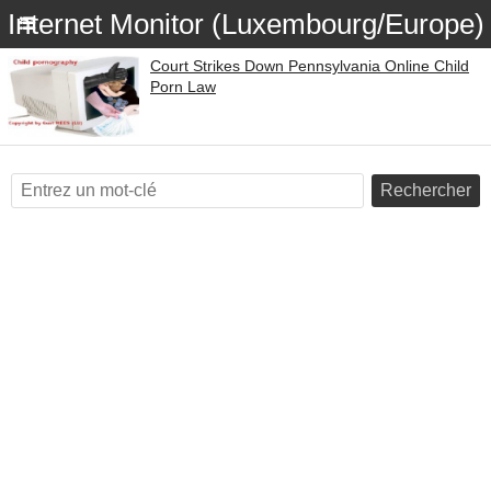
Internet Monitor (Luxembourg/Europe)
Court Strikes Down Pennsylvania Online Child
Porn Law
Rechercher