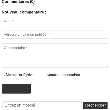
Commentaires (0)
Nouveau commentaire :
Me notifier l'arrivée de nouveaux commentaires
PROPOSER
Rechercher