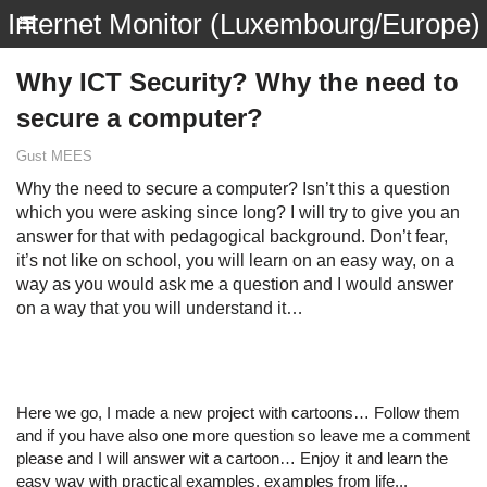
Internet Monitor (Luxembourg/Europe)
Why ICT Security? Why the need to
secure a computer?
Gust MEES
Why the need to secure a computer? Isn’t this a question
which you were asking since long? I will try to give you an
answer for that with pedagogical background. Don’t fear,
it’s not like on school, you will learn on an easy way, on a
way as you would ask me a question and I would answer
on a way that you will understand it…
Here we go, I made a new project with cartoons… Follow them
and if you have also one more question so leave me a comment
please and I will answer wit a cartoon… Enjoy it and learn the
easy way with practical examples, examples from life...