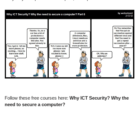
Follow these free courses here:
Why ICT Security? Why the
need to secure a computer?