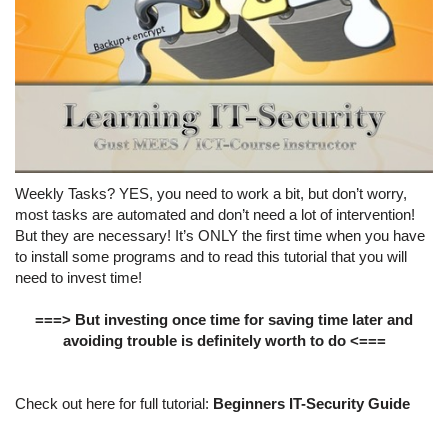
Weekly Tasks? YES, you need to work a bit, but don’t worry,
most tasks are automated and don’t need a lot of intervention!
But they are necessary! It’s ONLY the first time when you have
to install some programs and to read this tutorial that you will
need to invest time!
===> But investing once time for saving time later and
avoiding trouble is definitely worth to do <===
Check out here for full tutorial:
Beginners IT-Security Guide