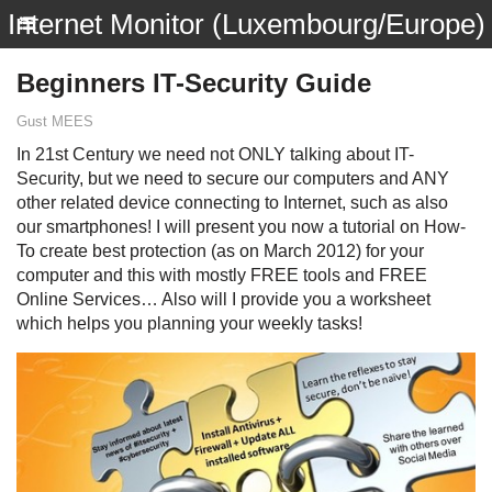
Internet Monitor (Luxembourg/Europe)
Beginners IT-Security Guide
Gust MEES
In 21st Century we need not ONLY talking about IT-
Security, but we need to secure our computers and ANY
other related device connecting to Internet, such as also
our smartphones! I will present you now a tutorial on How-
To create best protection (as on March 2012) for your
computer and this with mostly FREE tools and FREE
Online Services… Also will I provide you a worksheet
which helps you planning your weekly tasks!