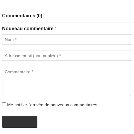
Commentaires (0)
Nouveau commentaire :
Me notifier l'arrivée de nouveaux commentaires
PROPOSER