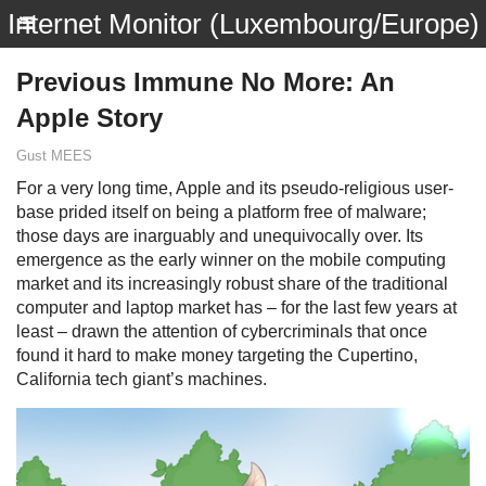
Internet Monitor (Luxembourg/Europe)
Previous Immune No More: An
Apple Story
Gust MEES
For a very long time, Apple and its pseudo-religious user-
base prided itself on being a platform free of malware;
those days are inarguably and unequivocally over. Its
emergence as the early winner on the mobile computing
market and its increasingly robust share of the traditional
computer and laptop market has – for the last few years at
least – drawn the attention of cybercriminals that once
found it hard to make money targeting the Cupertino,
California tech giant’s machines.