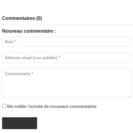
Commentaires (0)
Nouveau commentaire :
Me notifier l'arrivée de nouveaux commentaires
PROPOSER