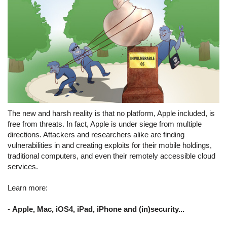
The new and harsh reality is that no platform, Apple included, is
free from threats. In fact, Apple is under siege from multiple
directions. Attackers and researchers alike are finding
vulnerabilities in and creating exploits for their mobile holdings,
traditional computers, and even their remotely accessible cloud
services.
Learn more:
-
Apple, Mac, iOS4, iPad, iPhone and (in)security...