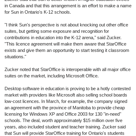
in Canada and that this arrangement is an effort to make a name
for Sun in Ontario's K-12 schools.
"I think Sun's perspective is not about knocking out other office
suites, but getting some exposure and recognition for
contributions in education into the K-12 arena," said Zucker.
"This licence agreement will make them aware that StarOffice
exists and give them an opportunity to start testing it classroom
situations."
Zucker noted that StarOffice is interoperable with all major office
suites on the market, including Microsoft Office.
Desktop software in education is proving to be a hotly contested
market with providers like Microsoft also selling school boards
low-cost licences. In March, for example, the company signed
an agreement with the province of Manitoba to provide cheap
licensing for Windows XP and Office 2003 for 130 "in-need"
schools. The deal, worth approximately $15 million over five
years, also included student and teacher training. Zucker said
that Sun will provide StarOffice training for Ontario's students