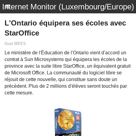
Internet Monitor (Luxembourg/Europe)
L'Ontario équipera ses écoles avec
StarOffice
Gust MEES
Le ministère de l'Éducation de l'Ontario vient d'accord un
contrat à Sun Microsystems qui équipera les écoles de la
province avec la suite libre StarOffice, un équivalent gratuit
de Microsoft Office. La communauté du logiciel libre se
réjouit de cette nouvelle, qui constitue sans doute un
précédent. Plus de 2 millions d'élèves seront touchés par
cette mesure.