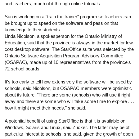
and teachers, much of it through online tutorials.
Sun is working on a "train the trainer" program so teachers can
be brought up to speed on the software and pass on that
knowledge to their students.
Linda Nicolson, a spokesperson for the Ontario Ministry of
Education, said that the province is always in the market for low-
cost desktop software. The StarOffice suite was selected by the
Ontario Software Acquisition Program Advisory Committee
(OSAPAC), made up of 10 representatives from the province's
72 school boards.
It's too early to tell how extensively the software will be used by
schools, said Nicolson, but OSAPAC members were optimistic
about its future. "There are some (schools) who will use it right
away and there are some who will take some time to explore . . .
how it might meet their needs," she said.
A potential benefit of using StarOffice is that it is available on
Windows, Solaris and Linux, said Zucker. The latter may be of
particular interest to schools, she said, given the growth of open