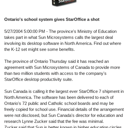
Ontario's school system gives StarOffice a shot
5/27/2004 5:00:00 PM - The province's Ministry of Education
takes part in what Sun Microsystems calls the largest deal
involving its desktop software in North America. Find out where
the K-12 set might see some benefits.
The province of Ontario Thursday said it has reached an
agreement with Sun Microsystems of Canada to provide more
than two million students with access to the company's
StarOffice desktop productivity suite.
Sun Canada is calling it the largest ever StarOffice 7 shipment in
North America. The software has been delivered to each of
Ontario's 72 public and Catholic school boards and may be
freely copied for school use. Financial details of the arrangement
were not disclosed, but Sun Canada's director for education and
research Lynne Zucker said that the fee was minimal.
Zucker said that Sun is better known in higher education circles