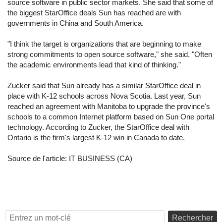
source software in public sector markets. She said that some of
the biggest StarOffice deals Sun has reached are with
governments in China and South America.
"I think the target is organizations that are beginning to make
strong commitments to open source software," she said. "Often
the academic environments lead that kind of thinking."
Zucker said that Sun already has a similar StarOffice deal in
place with K-12 schools across Nova Scotia. Last year, Sun
reached an agreement with Manitoba to upgrade the province's
schools to a common Internet platform based on Sun One portal
technology. According to Zucker, the StarOffice deal with
Ontario is the firm's largest K-12 win in Canada to date.
Source de l'article:
IT BUSINESS (CA)
Rechercher