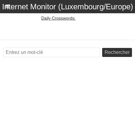
Internet Monitor (Luxembourg/Europe)
Daily Crosswords:
Rechercher